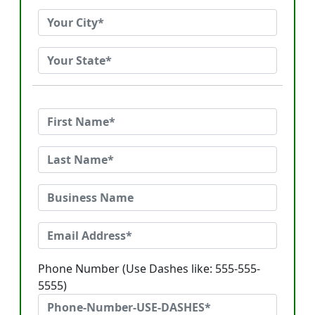
Phone Number (Use Dashes like: 555-555-
5555)