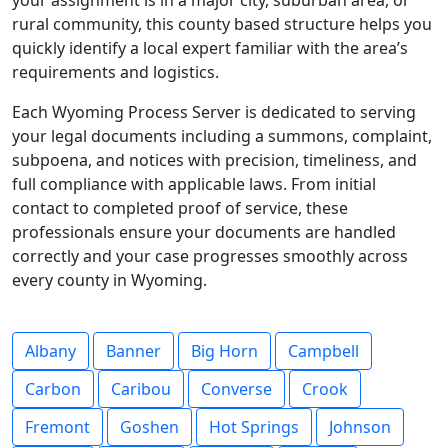
your assignment is in a major city, suburban area, or
rural community, this county based structure helps you
quickly identify a local expert familiar with the area’s
requirements and logistics.
Each Wyoming Process Server is dedicated to serving
your legal documents including a summons, complaint,
subpoena, and notices with precision, timeliness, and
full compliance with applicable laws. From initial
contact to completed proof of service, these
professionals ensure your documents are handled
correctly and your case progresses smoothly across
every county in Wyoming.
Albany
Banner
Big Horn
Campbell
Carbon
Caribou
Converse
Crook
Fremont
Goshen
Hot Springs
Johnson