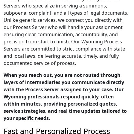
Servers who specialize in serving a summons,
subpoena, complaint, and all types of legal documents.
Unlike generic services, we connect you directly with
our Process Server who will handle your assignment
ensuring clear communication, accountability, and
precision from start to finish. Our Wyoming Process
Servers are committed to strict compliance with state
and local laws, delivering accurate, timely, and fully
documented service of process.
When you reach out, you are not routed through
layers of intermediaries you communicate directly
with the Process Server assigned to your case. Our
Wyoming professionals respond quickly, often
within minutes, providing personalized quotes,
service strategies, and real time updates tailored to
your specific needs.
Fast and Personalized Process