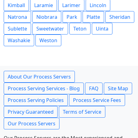
Kimball
Laramie
Larimer
Lincoln
Natrona
Niobrara
Park
Platte
Sheridan
Sublette
Sweetwater
Teton
Uinta
Washakie
Weston
About Our Process Servers
Process Serving Services - Blog
FAQ
Site Map
Process Serving Policies
Process Service Fees
Privacy Guaranteed
Terms of Service
Our Process Servers