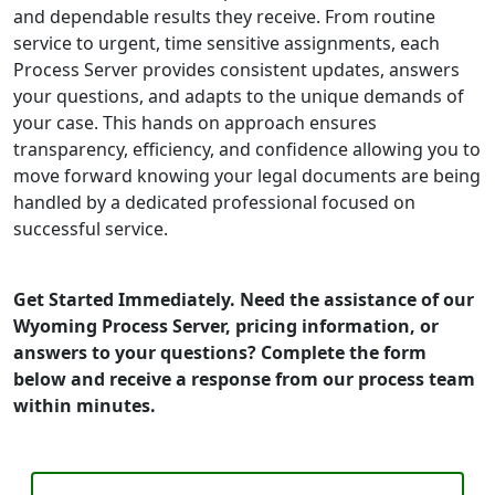
and dependable results they receive. From routine
service to urgent, time sensitive assignments, each
Process Server provides consistent updates, answers
your questions, and adapts to the unique demands of
your case. This hands on approach ensures
transparency, efficiency, and confidence allowing you to
move forward knowing your legal documents are being
handled by a dedicated professional focused on
successful service.
Get Started Immediately. Need the assistance of our
Wyoming Process Server, pricing information, or
answers to your questions? Complete the form
below and receive a response from our process team
within minutes.