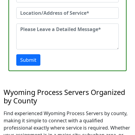
Submit
Wyoming Process Servers Organized
by County
Find experienced Wyoming Process Servers by county,
making it simple to connect with a qualified
professional exactly where service is required. Whether