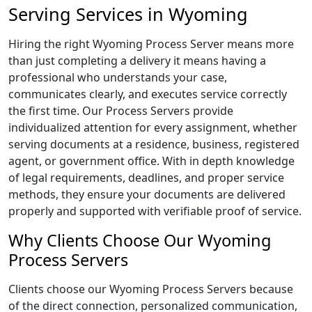
Serving Services in Wyoming
Hiring the right Wyoming Process Server means more
than just completing a delivery it means having a
professional who understands your case,
communicates clearly, and executes service correctly
the first time. Our Process Servers provide
individualized attention for every assignment, whether
serving documents at a residence, business, registered
agent, or government office. With in depth knowledge
of legal requirements, deadlines, and proper service
methods, they ensure your documents are delivered
properly and supported with verifiable proof of service.
Why Clients Choose Our Wyoming
Process Servers
Clients choose our Wyoming Process Servers because
of the direct connection, personalized communication,