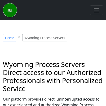
Home
Wyoming Process Servers
Wyoming Process Servers –
Direct access to our Authorized
Professionals with Personalized
Service
Our platform provides direct, uninterrupted access to
our experienced and authorized Wyoming Process