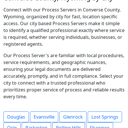
Connect with our Process Servers in Converse County,
Wyoming, organized by city for fast, location specific
access. Our city based Process Servers make it simple
to identify a qualified professional exactly where service
is required, whether serving individuals, businesses, or
registered agents.
Our Process Server's are familiar with local procedures,
service requirements, and geographic nuances,
ensuring your legal documents are delivered
accurately, promptly, and in full compliance. Select your
city to connect with a trusted professional who
prioritizes proper service of process and reliable results
every time.
Douglas
Evansville
Glenrock
Lost Springs
Orin
Parkerton
Rolling Hills
Shawnee