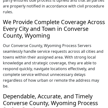
party ensures due process is upheld and that all parties
are properly notified in accordance with civil procedure
rules.
We Provide Complete Coverage Across
Every City and Town in Converse
County, Wyoming
Our Converse County, Wyoming Process Servers
seamlessly handle service requests across all cities and
towns within their assigned area. With strong local
knowledge and strategic coverage, they are able to
respond quickly, navigate locations effectively, and
complete service without unnecessary delays
regardless of how urban or remote the address may
be.
Dependable, Accurate, and Timely
Converse County, Wyoming Process