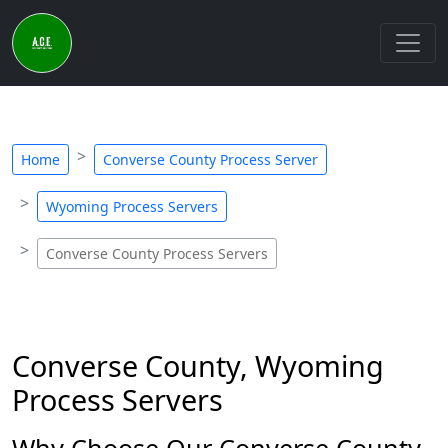
Home
Converse County Process Server
Wyoming Process Servers
Converse County Process Servers
Converse County, Wyoming
Process Servers