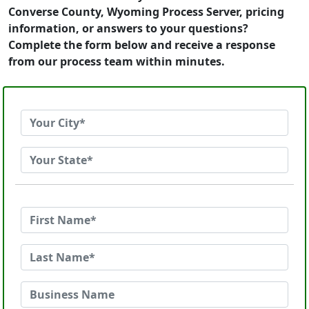
Converse County, Wyoming Process Server, pricing
information, or answers to your questions?
Complete the form below and receive a response
from our process team within minutes.