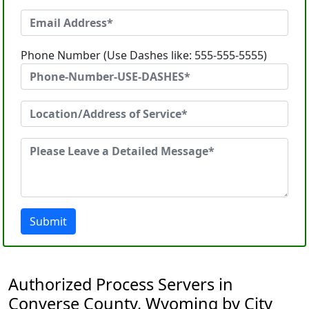
Phone Number (Use Dashes like: 555-555-5555)
Submit
Authorized Process Servers in
Converse County, Wyoming by City