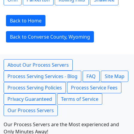
Back to Home
Back to Converse County, Wyoming
About Our Process Servers
Process Serving Services - Blog
FAQ
Site Map
Process Serving Policies
Process Service Fees
Privacy Guaranteed
Terms of Service
Our Process Servers
Our Process Servers are the Most experienced and
Only Minutes Away!