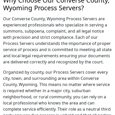
Why Choose Our Converse County,
Wyoming Process Servers?
Our Converse County, Wyoming Process Servers are
experienced professionals who specialize in serving a
summons, subpoena, complaint, and all legal notice
with precision and strict compliance. Each of our
Process Servers understands the importance of proper
service of process and is committed to meeting all state
and local legal requirements ensuring your documents
are delivered correctly and recognized by the court.
Organized by county, our Process Servers cover every
city, town, and surrounding area within Converse
County, Wyoming. This means no matter where service
is required whether in a major city, suburban
neighborhood, or rural community, you can rely on a
local professional who knows the area and can
complete service efficiently. Their role as a neutral third