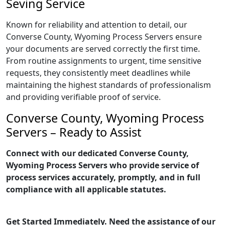
Seving Service
Known for reliability and attention to detail, our
Converse County, Wyoming Process Servers ensure
your documents are served correctly the first time.
From routine assignments to urgent, time sensitive
requests, they consistently meet deadlines while
maintaining the highest standards of professionalism
and providing verifiable proof of service.
Converse County, Wyoming Process
Servers – Ready to Assist
Connect with our dedicated Converse County,
Wyoming Process Servers who provide service of
process services accurately, promptly, and in full
compliance with all applicable statutes.
Get Started Immediately. Need the assistance of our