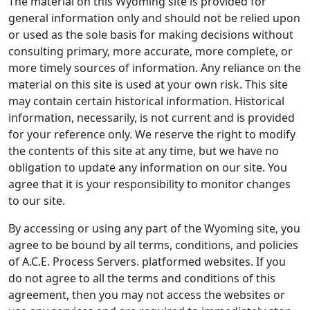
The material on this Wyoming site is provided for
general information only and should not be relied upon
or used as the sole basis for making decisions without
consulting primary, more accurate, more complete, or
more timely sources of information. Any reliance on the
material on this site is used at your own risk. This site
may contain certain historical information. Historical
information, necessarily, is not current and is provided
for your reference only. We reserve the right to modify
the contents of this site at any time, but we have no
obligation to update any information on our site. You
agree that it is your responsibility to monitor changes
to our site.
By accessing or using any part of the Wyoming site, you
agree to be bound by all terms, conditions, and policies
of A.C.E. Process Servers. platformed websites. If you
do not agree to all the terms and conditions of this
agreement, then you may not access the websites or