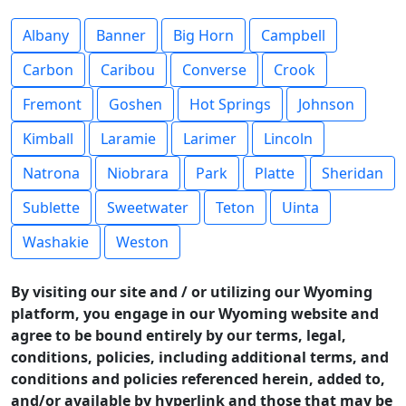
Albany
Banner
Big Horn
Campbell
Carbon
Caribou
Converse
Crook
Fremont
Goshen
Hot Springs
Johnson
Kimball
Laramie
Larimer
Lincoln
Natrona
Niobrara
Park
Platte
Sheridan
Sublette
Sweetwater
Teton
Uinta
Washakie
Weston
By visiting our site and / or utilizing our Wyoming
platform, you engage in our Wyoming website and
agree to be bound entirely by our terms, legal,
conditions, policies, including additional terms, and
conditions and policies referenced herein, added to,
and/or available by hyperlink and those that may be