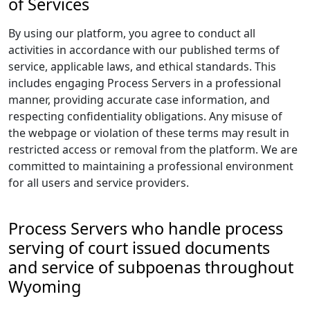
of Services
By using our platform, you agree to conduct all
activities in accordance with our published terms of
service, applicable laws, and ethical standards. This
includes engaging Process Servers in a professional
manner, providing accurate case information, and
respecting confidentiality obligations. Any misuse of
the webpage or violation of these terms may result in
restricted access or removal from the platform. We are
committed to maintaining a professional environment
for all users and service providers.
Process Servers who handle process
serving of court issued documents
and service of subpoenas throughout
Wyoming