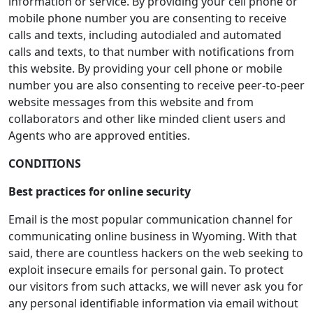
information or service. By providing your cell phone or
mobile phone number you are consenting to receive
calls and texts, including autodialed and automated
calls and texts, to that number with notifications from
this website. By providing your cell phone or mobile
number you are also consenting to receive peer-to-peer
website messages from this website and from
collaborators and other like minded client users and
Agents who are approved entities.
CONDITIONS
Best practices for online security
Email is the most popular communication channel for
communicating online business in Wyoming. With that
said, there are countless hackers on the web seeking to
exploit insecure emails for personal gain. To protect
our visitors from such attacks, we will never ask you for
any personal identifiable information via email without