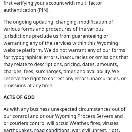
first verifying your account with multi factor
authentication (PIN).
The ongoing updating, changing, modification of
various forms and procedures of the various
jurisdictions preclude us from guaranteeing or
warranting any of the services within this Wyoming
website platform. We do not warrant any of our forms
for typographical errors, inaccuracies or omissions that
may relate to descriptions, pricing, dates, amounts,
charges, fees, surcharges, times and availability. We
reserve the right to correct any errors, inaccuracies, or
omissions at any time.
ACTS OF GOD
As with any business unexpected circumstances out of
our control and or our Wyoming Process Servers and
or couriers control will occur. Weather, fires, viruses,
earthquakes, road conditions, war, civil unrest, riots.