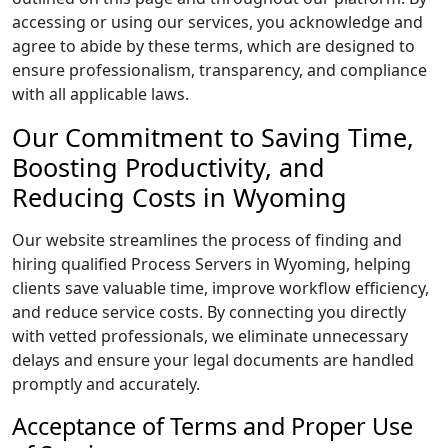
accessing or using our services, you acknowledge and
agree to abide by these terms, which are designed to
ensure professionalism, transparency, and compliance
with all applicable laws.
Our Commitment to Saving Time,
Boosting Productivity, and
Reducing Costs in Wyoming
Our website streamlines the process of finding and
hiring qualified Process Servers in Wyoming, helping
clients save valuable time, improve workflow efficiency,
and reduce service costs. By connecting you directly
with vetted professionals, we eliminate unnecessary
delays and ensure your legal documents are handled
promptly and accurately.
Acceptance of Terms and Proper Use