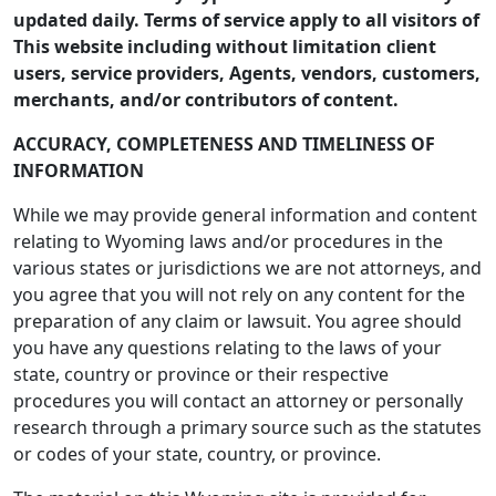
updated daily. Terms of service apply to all visitors of
This website including without limitation client
users, service providers, Agents, vendors, customers,
merchants, and/or contributors of content.
ACCURACY, COMPLETENESS AND TIMELINESS OF
INFORMATION
While we may provide general information and content
relating to Wyoming laws and/or procedures in the
various states or jurisdictions we are not attorneys, and
you agree that you will not rely on any content for the
preparation of any claim or lawsuit. You agree should
you have any questions relating to the laws of your
state, country or province or their respective
procedures you will contact an attorney or personally
research through a primary source such as the statutes
or codes of your state, country, or province.