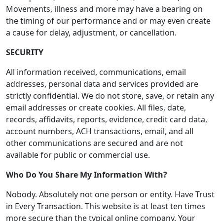
Movements, illness and more may have a bearing on
the timing of our performance and or may even create
a cause for delay, adjustment, or cancellation.
SECURITY
All information received, communications, email
addresses, personal data and services provided are
strictly confidential. We do not store, save, or retain any
email addresses or create cookies. All files, date,
records, affidavits, reports, evidence, credit card data,
account numbers, ACH transactions, email, and all
other communications are secured and are not
available for public or commercial use.
Who Do You Share My Information With?
Nobody. Absolutely not one person or entity. Have Trust
in Every Transaction. This website is at least ten times
more secure than the typical online company. Your