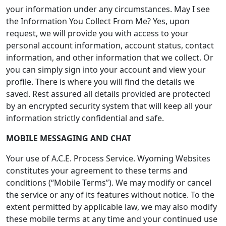
your information under any circumstances. May I see
the Information You Collect From Me? Yes, upon
request, we will provide you with access to your
personal account information, account status, contact
information, and other information that we collect. Or
you can simply sign into your account and view your
profile. There is where you will find the details we
saved. Rest assured all details provided are protected
by an encrypted security system that will keep all your
information strictly confidential and safe.
MOBILE MESSAGING AND CHAT
Your use of A.C.E. Process Service. Wyoming Websites
constitutes your agreement to these terms and
conditions (“Mobile Terms”). We may modify or cancel
the service or any of its features without notice. To the
extent permitted by applicable law, we may also modify
these mobile terms at any time and your continued use