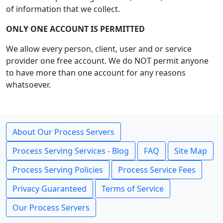
of information that we collect.
ONLY ONE ACCOUNT IS PERMITTED
We allow every person, client, user and or service
provider one free account. We do NOT permit anyone
to have more than one account for any reasons
whatsoever.
About Our Process Servers
Process Serving Services - Blog
FAQ
Site Map
Process Serving Policies
Process Service Fees
Privacy Guaranteed
Terms of Service
Our Process Servers