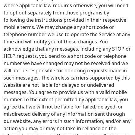
where applicable law requires otherwise, you will need
to opt out separately from those programs by
following the instructions provided in their respective
mobile terms. We may change any short code or
telephone number we use to operate the Service at any
time and will notify you of these changes. You
acknowledge that any messages, including any STOP or
HELP requests, you send to a short code or telephone
number we have changed may not be received and we
will not be responsible for honoring requests made in
such messages. The wireless carriers supported by this
website are not liable for delayed or undelivered
messages. You agree to provide us with a valid mobile
number. To the extent permitted by applicable law, you
agree that we will not be liable for failed, delayed, or
misdirected delivery of any information sent through
our website, any errors in such information, and/or any
action you may or may not take in reliance on the