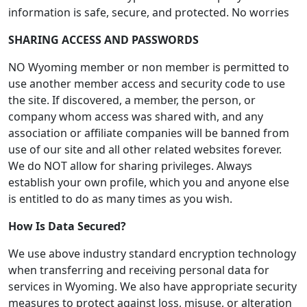
information is safe, secure, and protected. No worries
SHARING ACCESS AND PASSWORDS
NO Wyoming member or non member is permitted to
use another member access and security code to use
the site. If discovered, a member, the person, or
company whom access was shared with, and any
association or affiliate companies will be banned from
use of our site and all other related websites forever.
We do NOT allow for sharing privileges. Always
establish your own profile, which you and anyone else
is entitled to do as many times as you wish.
How Is Data Secured?
We use above industry standard encryption technology
when transferring and receiving personal data for
services in Wyoming. We also have appropriate security
measures to protect against loss, misuse, or alteration