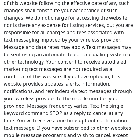
of this website following the effective date of any such
changes shall constitute your acceptance of such
changes. We do not charge for accessing the website
nor is there any expense for listing services, but you are
responsible for all charges and fees associated with
text messaging imposed by your wireless provider.
Message and data rates may apply. Text messages may
be sent using an automatic telephone dialing system or
other technology. Your consent to receive autodialed
marketing text messages are not required as a
condition of this website. If you have opted in, this
website provides updates, alerts, information,
notifications, and reminders via text messages through
your wireless provider to the mobile number you
provided. Message frequency varies. Text the single
keyword command STOP as a reply to cancel at any
time. You will receive a one time opt out confirmation
text message. If you have subscribed to other websites
mobile message programs and wish to cancel, except