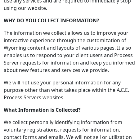
use any services and are required to immediately stop
using our website.
WHY DO YOU COLLECT INFORMATION?
The information we collect allows us to improve your
interactive experience through the customization of
Wyoming content and layouts of various pages. It also
enables us to respond to your client users and Process
Server requests for information and keep you informed
about new features and services we provide.
We will not use your personal information for any
purpose other than what takes place within the A.C.E.
Process Servers websites.
What Information is Collected?
We collect personally identifying information from
voluntary registrations, requests for information,
contact forms and emails. We will not sell or utilization