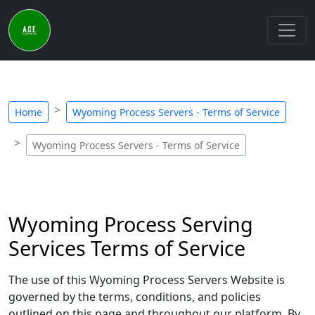
Home
Wyoming Process Servers - Terms of Service
Wyoming Process Servers - Terms of Service
Wyoming Process Serving
Services Terms of Service
The use of this Wyoming Process Servers Website is
governed by the terms, conditions, and policies
outlined on this page and throughout our platform. By