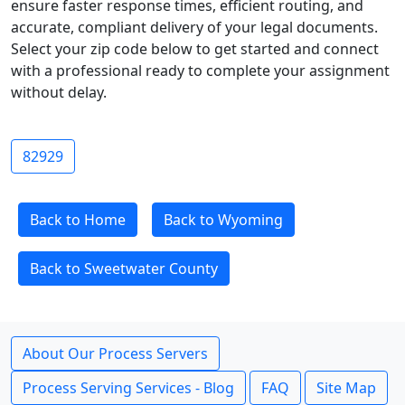
ensure faster response times, efficient routing, and
accurate, compliant delivery of your legal documents.
Select your zip code below to get started and connect
with a professional ready to complete your assignment
without delay.
82929
Back to Home
Back to Wyoming
Back to Sweetwater County
About Our Process Servers
Process Serving Services - Blog
FAQ
Site Map