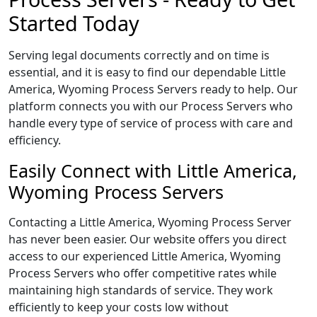
Started Today
Serving legal documents correctly and on time is
essential, and it is easy to find our dependable Little
America, Wyoming Process Servers ready to help. Our
platform connects you with our Process Servers who
handle every type of service of process with care and
efficiency.
Easily Connect with Little America,
Wyoming Process Servers
Contacting a Little America, Wyoming Process Server
has never been easier. Our website offers you direct
access to our experienced Little America, Wyoming
Process Servers who offer competitive rates while
maintaining high standards of service. They work
efficiently to keep your costs low without