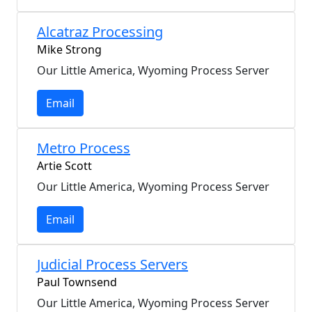
Alcatraz Processing
Mike Strong
Our Little America, Wyoming Process Server
Email
Metro Process
Artie Scott
Our Little America, Wyoming Process Server
Email
Judicial Process Servers
Paul Townsend
Our Little America, Wyoming Process Server