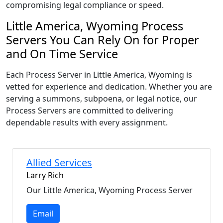
compromising legal compliance or speed.
Little America, Wyoming Process
Servers You Can Rely On for Proper
and On Time Service
Each Process Server in Little America, Wyoming is
vetted for experience and dedication. Whether you are
serving a summons, subpoena, or legal notice, our
Process Servers are committed to delivering
dependable results with every assignment.
Allied Services
Larry Rich
Our Little America, Wyoming Process Server
Email