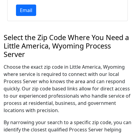
Email
Select the Zip Code Where You Need a
Little America, Wyoming Process
Server
Choose the exact zip code in Little America, Wyoming
where service is required to connect with our local
Process Server who knows the area and can respond
quickly. Our zip code based links allow for direct access
to our experienced professionals who handle service of
process at residential, business, and government
locations with precision.
By narrowing your search to a specific zip code, you can
identify the closest qualified Process Server helping