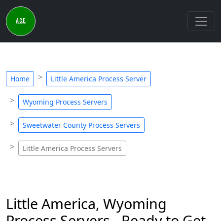
Home
Little America Process Server
Wyoming Process Servers
Sweetwater County Process Servers
Little America Process Servers
Little America, Wyoming
Process Servers - Ready to Get