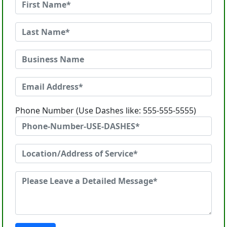
Phone Number (Use Dashes like: 555-555-5555)