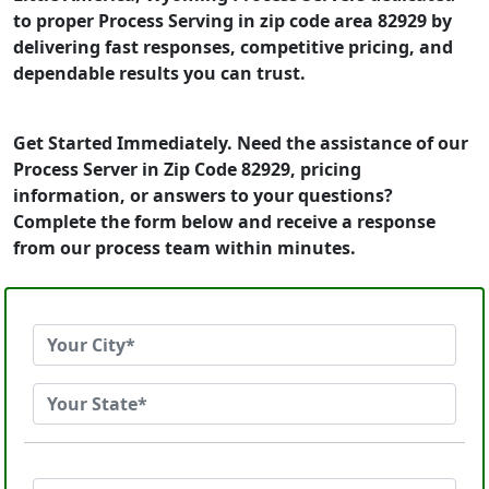
to proper Process Serving in zip code area 82929 by
delivering fast responses, competitive pricing, and
dependable results you can trust.
Get Started Immediately. Need the assistance of our
Process Server in Zip Code 82929, pricing
information, or answers to your questions?
Complete the form below and receive a response
from our process team within minutes.