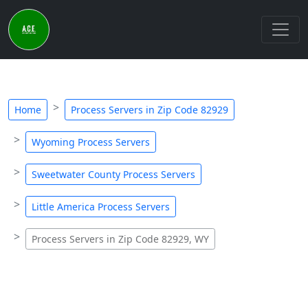
Home
Process Servers in Zip Code 82929
Wyoming Process Servers
Sweetwater County Process Servers
Little America Process Servers
Process Servers in Zip Code 82929, WY