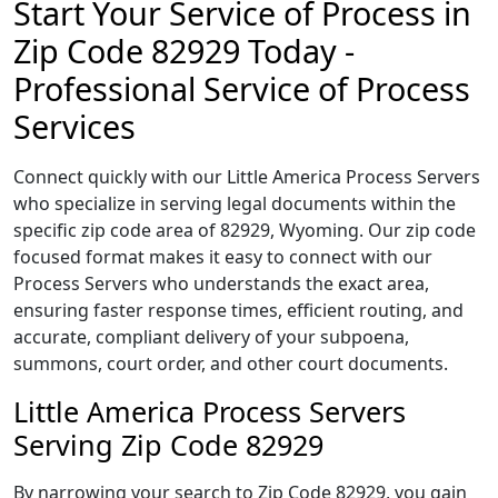
Start Your Service of Process in
Zip Code 82929 Today -
Professional Service of Process
Services
Connect quickly with our Little America Process Servers
who specialize in serving legal documents within the
specific zip code area of 82929, Wyoming. Our zip code
focused format makes it easy to connect with our
Process Servers who understands the exact area,
ensuring faster response times, efficient routing, and
accurate, compliant delivery of your subpoena,
summons, court order, and other court documents.
Little America Process Servers
Serving Zip Code 82929
By narrowing your search to Zip Code 82929, you gain