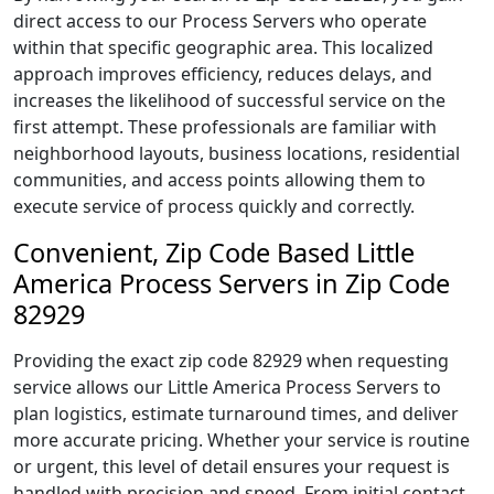
direct access to our Process Servers who operate
within that specific geographic area. This localized
approach improves efficiency, reduces delays, and
increases the likelihood of successful service on the
first attempt. These professionals are familiar with
neighborhood layouts, business locations, residential
communities, and access points allowing them to
execute service of process quickly and correctly.
Convenient, Zip Code Based Little
America Process Servers in Zip Code
82929
Providing the exact zip code 82929 when requesting
service allows our Little America Process Servers to
plan logistics, estimate turnaround times, and deliver
more accurate pricing. Whether your service is routine
or urgent, this level of detail ensures your request is
handled with precision and speed. From initial contact