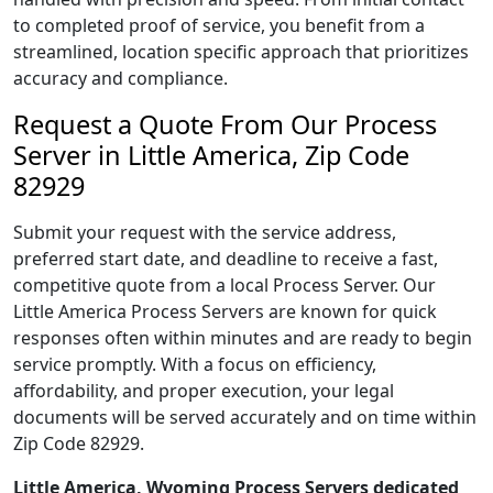
to completed proof of service, you benefit from a
streamlined, location specific approach that prioritizes
accuracy and compliance.
Request a Quote From Our Process
Server in Little America, Zip Code
82929
Submit your request with the service address,
preferred start date, and deadline to receive a fast,
competitive quote from a local Process Server. Our
Little America Process Servers are known for quick
responses often within minutes and are ready to begin
service promptly. With a focus on efficiency,
affordability, and proper execution, your legal
documents will be served accurately and on time within
Zip Code 82929.
Little America, Wyoming Process Servers dedicated