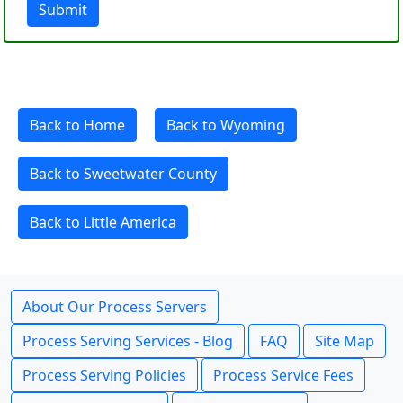
Submit
Back to Home
Back to Wyoming
Back to Sweetwater County
Back to Little America
About Our Process Servers
Process Serving Services - Blog
FAQ
Site Map
Process Serving Policies
Process Service Fees