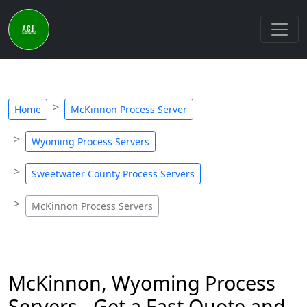
Home
McKinnon Process Server
Wyoming Process Servers
Sweetwater County Process Servers
McKinnon Process Servers
McKinnon, Wyoming Process
Servers - Get a Fast Quote and