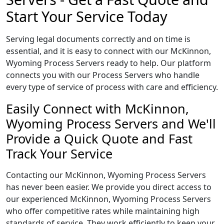
Start Your Service Today
Serving legal documents correctly and on time is
essential, and it is easy to connect with our McKinnon,
Wyoming Process Servers ready to help. Our platform
connects you with our Process Servers who handle
every type of service of process with care and efficiency.
Easily Connect with McKinnon,
Wyoming Process Servers and We'll
Provide a Quick Quote and Fast
Track Your Service
Contacting our McKinnon, Wyoming Process Servers
has never been easier. We provide you direct access to
our experienced McKinnon, Wyoming Process Servers
who offer competitive rates while maintaining high
standards of service. They work efficiently to keep your