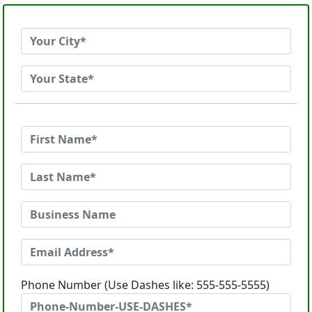
Phone Number (Use Dashes like: 555-555-5555)