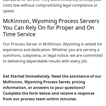
costs low without compromising legal compliance or
speed.
McKinnon, Wyoming Process Servers
You Can Rely On for Proper and On
Time Service
Our Process Server in McKinnon, Wyoming is vetted for
experience and dedication. Whether you are serving a
summons, subpoena, or legal notice, we are committed
to delivering dependable results with every job.
Get Started Immediately. Need the assistance of our
McKinnon, Wyoming Process Server, pricing
information, or answers to your questions?
Complete the form below and receive a response
from our process team within minutes.