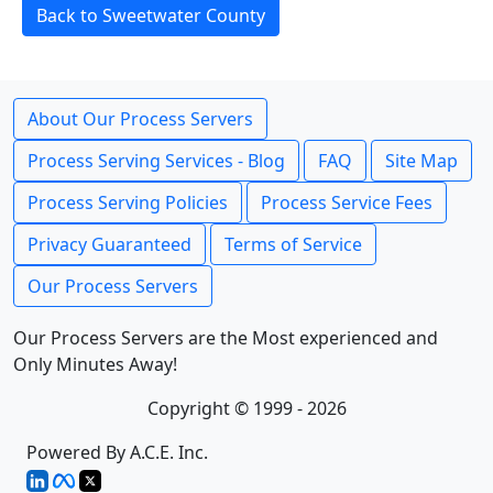
Back to Sweetwater County
About Our Process Servers
Process Serving Services - Blog
FAQ
Site Map
Process Serving Policies
Process Service Fees
Privacy Guaranteed
Terms of Service
Our Process Servers
Our Process Servers are the Most experienced and
Only Minutes Away!
Copyright © 1999 - 2026
Powered By A.C.E. Inc.