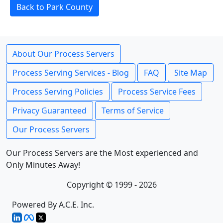
Back to Park County
About Our Process Servers
Process Serving Services - Blog
FAQ
Site Map
Process Serving Policies
Process Service Fees
Privacy Guaranteed
Terms of Service
Our Process Servers
Our Process Servers are the Most experienced and
Only Minutes Away!
Copyright © 1999 - 2026
Powered By A.C.E. Inc.