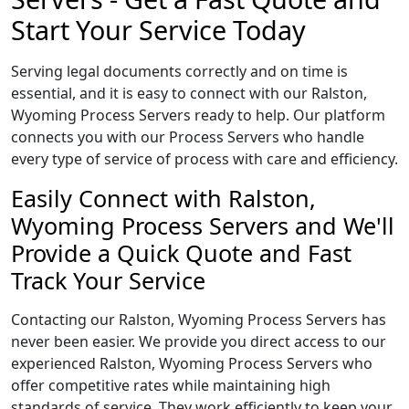
Start Your Service Today
Serving legal documents correctly and on time is
essential, and it is easy to connect with our Ralston,
Wyoming Process Servers ready to help. Our platform
connects you with our Process Servers who handle
every type of service of process with care and efficiency.
Easily Connect with Ralston,
Wyoming Process Servers and We'll
Provide a Quick Quote and Fast
Track Your Service
Contacting our Ralston, Wyoming Process Servers has
never been easier. We provide you direct access to our
experienced Ralston, Wyoming Process Servers who
offer competitive rates while maintaining high
standards of service. They work efficiently to keep your