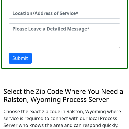
Submit
Select the Zip Code Where You Need a
Ralston, Wyoming Process Server
Choose the exact zip code in Ralston, Wyoming where
service is required to connect with our local Process
Server who knows the area and can respond quickly.