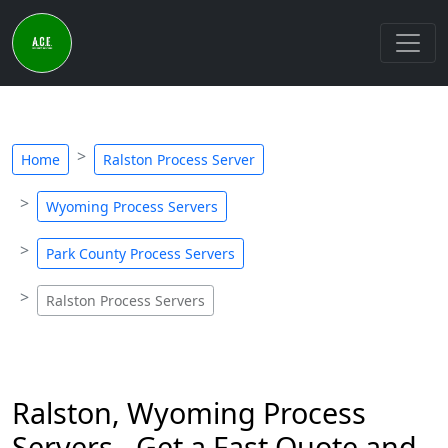
Home
Ralston Process Server
Wyoming Process Servers
Park County Process Servers
Ralston Process Servers
Ralston, Wyoming Process
Servers - Get a Fast Quote and