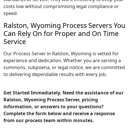
costs low without compromising legal compliance or
speed.
Ralston, Wyoming Process Servers You
Can Rely On for Proper and On Time
Service
Our Process Server in Ralston, Wyoming is vetted for
experience and dedication. Whether you are serving a
summons, subpoena, or legal notice, we are committed
to delivering dependable results with every job.
Get Started Immediately. Need the assistance of our
Ralston, Wyoming Process Server, pricing
information, or answers to your questions?
Complete the form below and receive a response
from our process team within minutes.