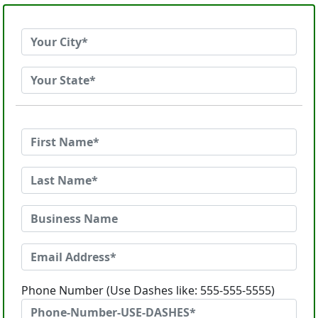
Phone Number (Use Dashes like: 555-555-5555)