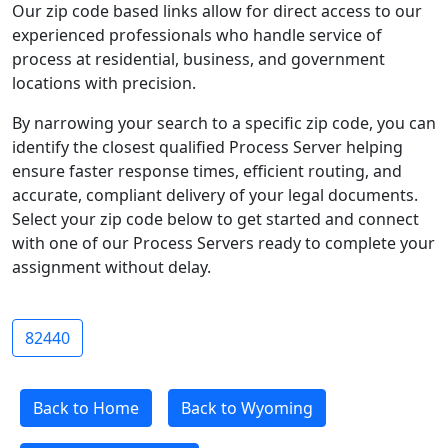
Our zip code based links allow for direct access to our
experienced professionals who handle service of
process at residential, business, and government
locations with precision.
By narrowing your search to a specific zip code, you can
identify the closest qualified Process Server helping
ensure faster response times, efficient routing, and
accurate, compliant delivery of your legal documents.
Select your zip code below to get started and connect
with one of our Process Servers ready to complete your
assignment without delay.
82440
Back to Home
Back to Wyoming