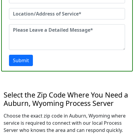
Submit
Select the Zip Code Where You Need a
Auburn, Wyoming Process Server
Choose the exact zip code in Auburn, Wyoming where
service is required to connect with our local Process
Server who knows the area and can respond quickly.