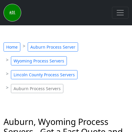
Home
Auburn Process Server
Wyoming Process Servers
Lincoln County Process Servers
Auburn Process Servers
Auburn, Wyoming Process
Servers - Get a Fast Quote and