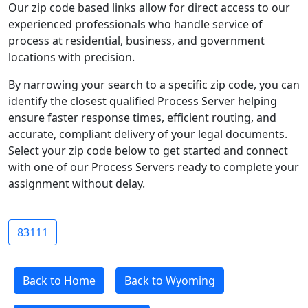
Our zip code based links allow for direct access to our
experienced professionals who handle service of
process at residential, business, and government
locations with precision.
By narrowing your search to a specific zip code, you can
identify the closest qualified Process Server helping
ensure faster response times, efficient routing, and
accurate, compliant delivery of your legal documents.
Select your zip code below to get started and connect
with one of our Process Servers ready to complete your
assignment without delay.
83111
Back to Home
Back to Wyoming