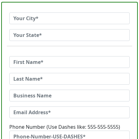
Phone Number (Use Dashes like: 555-555-5555)