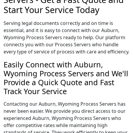
Start Your Service Today
Serving legal documents correctly and on time is
essential, and it is easy to connect with our Auburn,
Wyoming Process Servers ready to help. Our platform
connects you with our Process Servers who handle
every type of service of process with care and efficiency.
Easily Connect with Auburn,
Wyoming Process Servers and We'll
Provide a Quick Quote and Fast
Track Your Service
Contacting our Auburn, Wyoming Process Servers has
never been easier. We provide you direct access to our
experienced Auburn, Wyoming Process Servers who
offer competitive rates while maintaining high
standards of service. They work efficiently to keep your