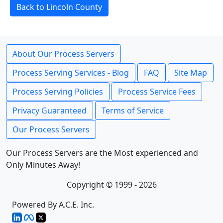
Back to Lincoln County
About Our Process Servers
Process Serving Services - Blog
FAQ
Site Map
Process Serving Policies
Process Service Fees
Privacy Guaranteed
Terms of Service
Our Process Servers
Our Process Servers are the Most experienced and
Only Minutes Away!
Copyright © 1999 - 2026
Powered By A.C.E. Inc.