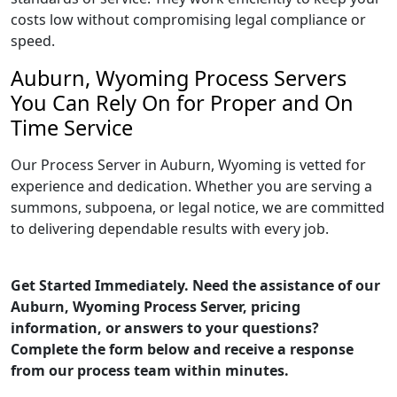
costs low without compromising legal compliance or
speed.
Auburn, Wyoming Process Servers
You Can Rely On for Proper and On
Time Service
Our Process Server in Auburn, Wyoming is vetted for
experience and dedication. Whether you are serving a
summons, subpoena, or legal notice, we are committed
to delivering dependable results with every job.
Get Started Immediately. Need the assistance of our
Auburn, Wyoming Process Server, pricing
information, or answers to your questions?
Complete the form below and receive a response
from our process team within minutes.