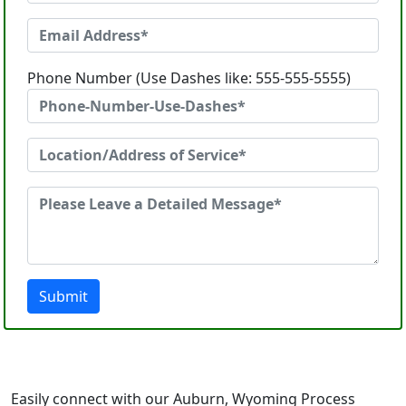
Phone Number (Use Dashes like: 555-555-5555)
Submit
Easily connect with our Auburn, Wyoming Process