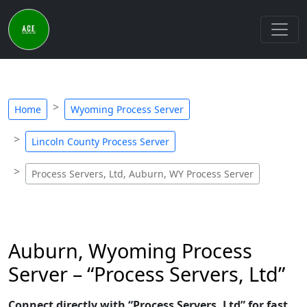
Home
Wyoming Process Server
Lincoln County Process Server
Process Servers, Ltd, Auburn, WY Process Server
Auburn, Wyoming Process
Server – “Process Servers, Ltd”
Connect directly with “Process Servers, Ltd” for fast,