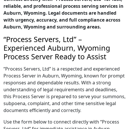
reliable, and professional process serving services in
Auburn, Wyoming. Legal documents are handled
with urgency, accuracy, and full compliance across
Auburn, Wyoming and surrounding areas.
“Process Servers, Ltd” –
Experienced Auburn, Wyoming
Process Server Ready to Assist
“Process Servers, Ltd” is a respected and experienced
Process Server in Auburn, Wyoming, known for prompt
responses and dependable results. With a strong
understanding of legal requirements and deadlines,
this Process Server is prepared to serve your summons,
subpoena, complaint, and other time sensitive legal
documents efficiently and correctly.
Use the form below to connect directly with “Process
Servers, Ltd” for immediate assistance in Auburn,