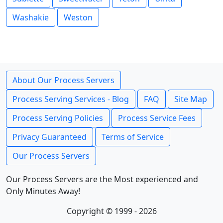
Washakie
Weston
About Our Process Servers
Process Serving Services - Blog
FAQ
Site Map
Process Serving Policies
Process Service Fees
Privacy Guaranteed
Terms of Service
Our Process Servers
Our Process Servers are the Most experienced and
Only Minutes Away!
Copyright © 1999 - 2026