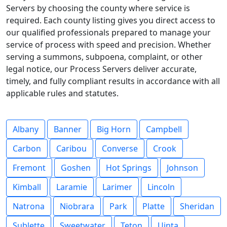
Servers by choosing the county where service is
required. Each county listing gives you direct access to
our qualified professionals prepared to manage your
service of process with speed and precision. Whether
serving a summons, subpoena, complaint, or other
legal notice, our Process Servers deliver accurate,
timely, and fully compliant results in accordance with all
applicable rules and statutes.
Albany
Banner
Big Horn
Campbell
Carbon
Caribou
Converse
Crook
Fremont
Goshen
Hot Springs
Johnson
Kimball
Laramie
Larimer
Lincoln
Natrona
Niobrara
Park
Platte
Sheridan
Sublette
Sweetwater
Teton
Uinta