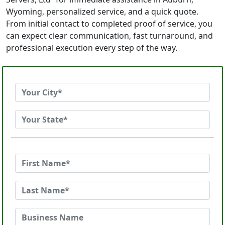
Wyoming, personalized service, and a quick quote.
From initial contact to completed proof of service, you
can expect clear communication, fast turnaround, and
professional execution every step of the way.